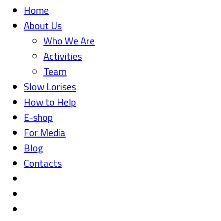
Home
About Us
Who We Are
Activities
Team
Slow Lorises
How to Help
E-shop
For Media
Blog
Contacts