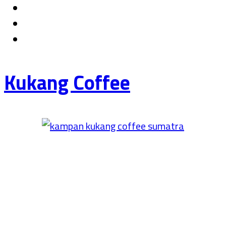
Kukang Coffee