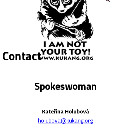
Contact
Spokeswoman
Kateřina Holubová
holubova@kukang.org