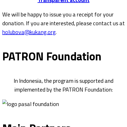
We will be happy to issue you a receipt for your
donation. If you are interested, please contact us at
holubova@kukang.org
.
PATRON Foundation
In Indonesia, the program is supported and
implemented by the PATRON Foundation: