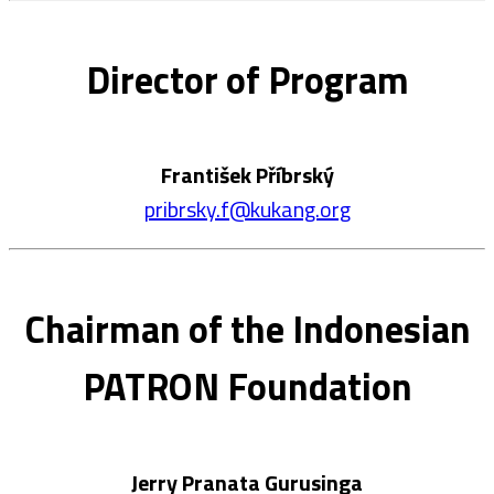
Director of Program
František Příbrský
pribrsky.f@kukang.org
Chairman of the Indonesian
PATRON Foundation
Jerry Pranata Gurusinga