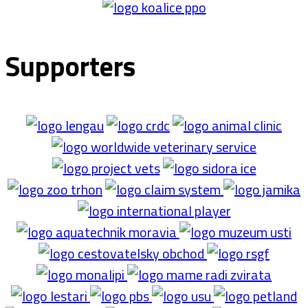
Supporters