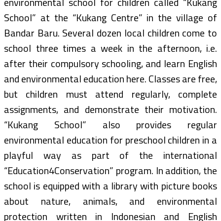
environmental school for children called “Kukang
School” at the “Kukang Centre” in the village of
Bandar Baru. Several dozen local children come to
school three times a week in the afternoon, i.e.
after their compulsory schooling, and learn English
and environmental education here. Classes are free,
but children must attend regularly, complete
assignments, and demonstrate their motivation.
“Kukang School” also provides regular
environmental education for preschool children in a
playful way as part of the international
“Education4Conservation” program. In addition, the
school is equipped with a library with picture books
about nature, animals, and environmental
protection written in Indonesian and English