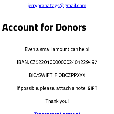
jerrypranatags@gmail.com
Account for Donors
Even a small amount can help!
IBAN: CZ5220100000002401229497
BIC/SWIFT: FIOBCZPPXXX
If possible, please, attach a note:
GIFT
Thank you!
Transparent account