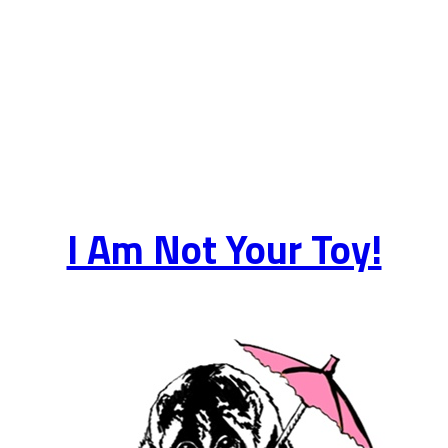
I Am Not Your Toy!