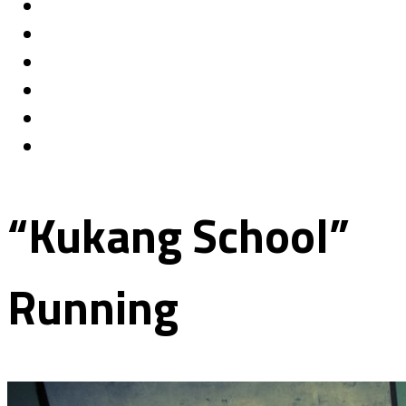
“Kukang School”
Running