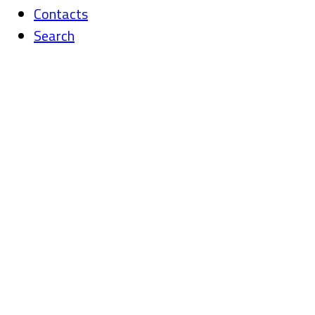
Contacts
Search