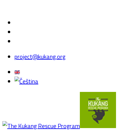
project@kukang.org