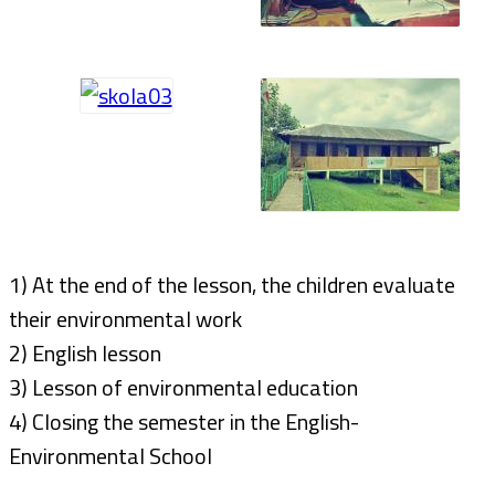
1) At the end of the lesson, the children evaluate
their environmental work
2) English lesson
3) Lesson of environmental education
4) Closing the semester in the English-
Environmental School