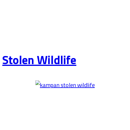
Stolen Wildlife