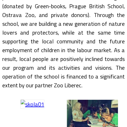
(donated by Green-books, Prague British School,
Ostrava Zoo, and private donors). Through the
school, we are building a new generation of nature
lovers and protectors, while at the same time
supporting the local community and the future
employment of children in the labour market. As a
result, local people are positively inclined towards
our program and its activities and visions. The
operation of the school is financed to a significant
extent by our partner Zoo Liberec.