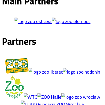
Main Partners
Partners