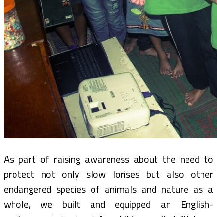
As part of raising awareness about the need to
protect not only slow lorises but also other
endangered species of animals and nature as a
whole, we built and equipped an English-