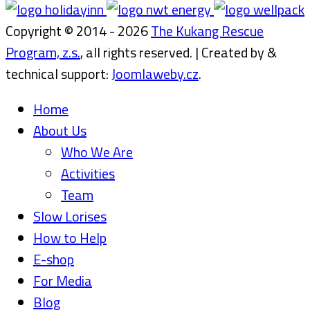
Copyright © 2014 - 2026
The Kukang Rescue
Program, z.s.
, all rights reserved. | Created by &
technical support:
Joomlaweby.cz
.
Home
About Us
Who We Are
Activities
Team
Slow Lorises
How to Help
E-shop
For Media
Blog