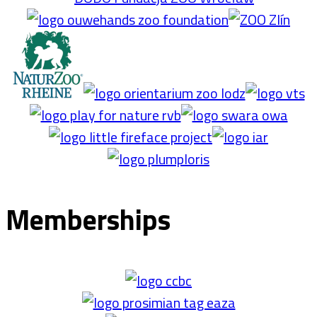
Memberships