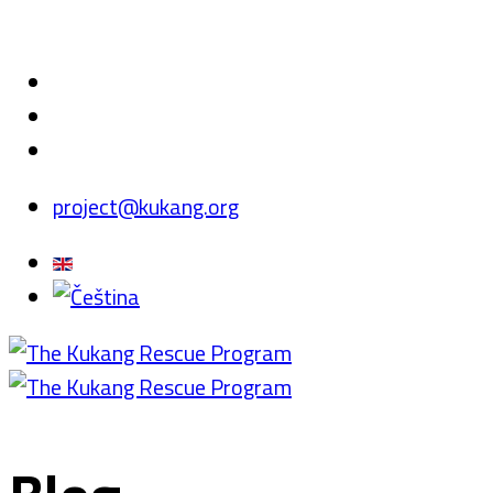
project@kukang.org