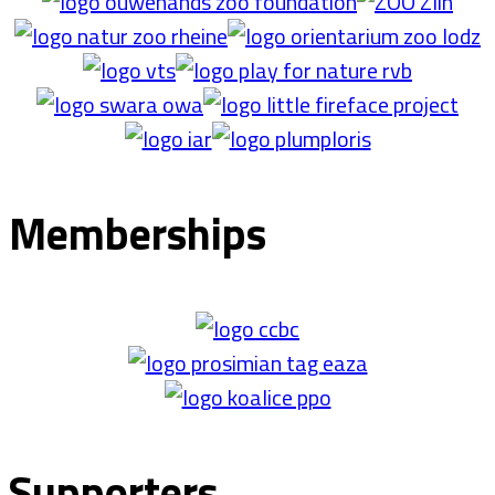
Memberships
Supporters