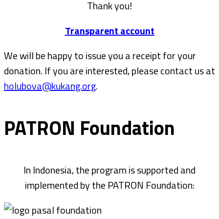
Thank you!
Transparent account
We will be happy to issue you a receipt for your
donation. If you are interested, please contact us at
holubova@kukang.org
.
PATRON Foundation
In Indonesia, the program is supported and
implemented by the PATRON Foundation: