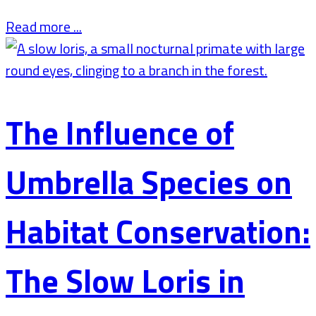
Read more ...
The Influence of
Umbrella Species on
Habitat Conservation:
The Slow Loris in