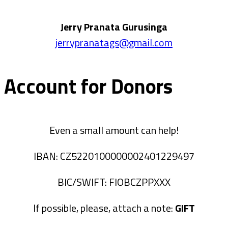
Jerry Pranata Gurusinga
jerrypranatags@gmail.com
Account for Donors
Even a small amount can help!
IBAN: CZ5220100000002401229497
BIC/SWIFT: FIOBCZPPXXX
If possible, please, attach a note:
GIFT