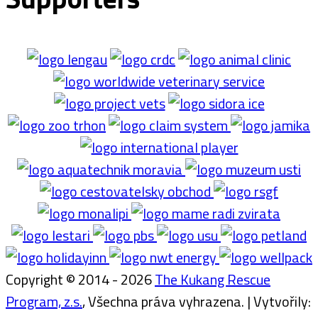
Copyright © 2014 - 2026
The Kukang Rescue
Program, z.s.
, Všechna práva vyhrazena. | Vytvořily: