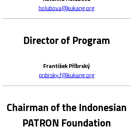
holubova@kukang.org
Director of Program
František Příbrský
pribrsky.f@kukang.org
Chairman of the Indonesian
PATRON Foundation