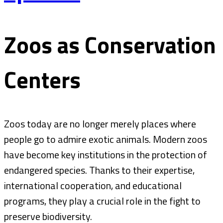
Zoos as Conservation
Centers
Zoos today are no longer merely places where
people go to admire exotic animals. Modern zoos
have become key institutions in the protection of
endangered species. Thanks to their expertise,
international cooperation, and educational
programs, they play a crucial role in the fight to
preserve biodiversity.