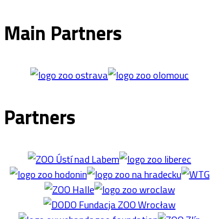
Main Partners
Partners