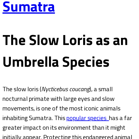
Sumatra
The Slow Loris as an
Umbrella Species
The slow loris (
Nycticebus coucang
), a small
nocturnal primate with large eyes and slow
movements, is one of the most iconic animals
inhabiting Sumatra. This
popular species
has a far
greater impact on its environment than it might
initially appear. Protecting this endangered animal