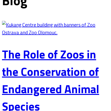
Blog
The Role of Zoos in
the Conservation of
Endangered Animal
Species