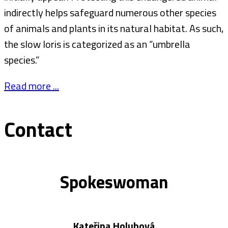
indirectly helps safeguard numerous other species
of animals and plants in its natural habitat. As such,
the slow loris is categorized as an “umbrella
species.”
Read more ...
Contact
Spokeswoman
Kateřina Holubová