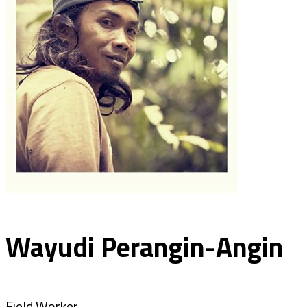
Wayudi Perangin-Angin
Field Worker