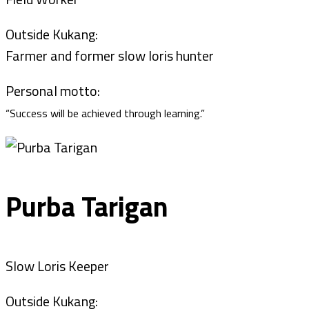
Outside Kukang:
Farmer and former slow loris hunter
Personal motto:
“Success will be achieved through learning.”
Purba Tarigan
Slow Loris Keeper
Outside Kukang: