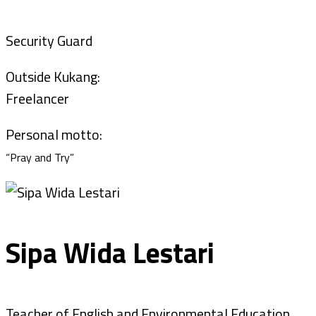
Security Guard
Outside Kukang:
Freelancer
Personal motto:
“Pray and Try”
Sipa Wida Lestari
Teacher of English and Environmental Education