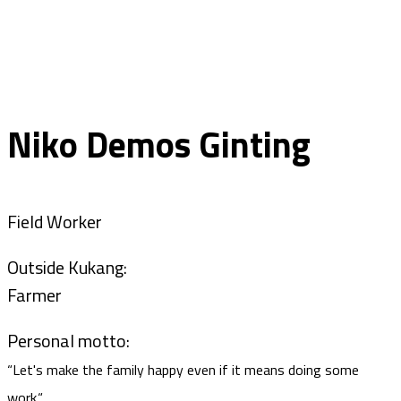
Niko Demos Ginting
Field Worker
Outside Kukang:
Farmer
Personal motto:
“Let's make the family happy even if it means doing some
work.“