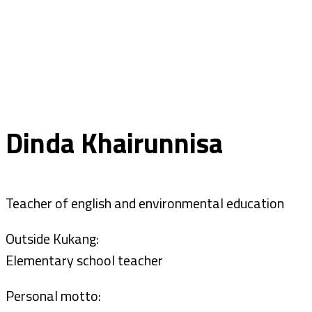
Dinda Khairunnisa
Teacher of english and environmental education
Outside Kukang:
Elementary school teacher
Personal motto: