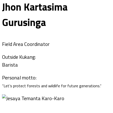
Jhon Kartasima
Gurusinga
Field Area Coordinator
Outside Kukang:
Barista
Personal motto:
“
Let’s protect forests and wildlife for future generations.“