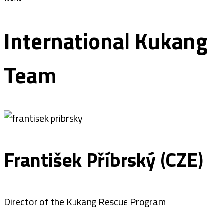
International Kukang
Team
František Příbrský (CZE)
Director of the Kukang Rescue Program