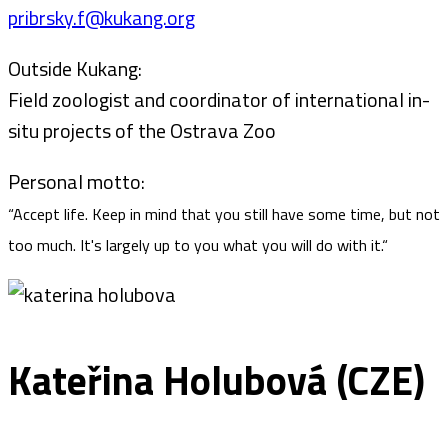
pribrsky.f@kukang.org
Outside Kukang:
Field zoologist and coordinator of international in-
situ projects of the Ostrava Zoo
Personal motto:
“Accept life. Keep in mind that you still have some time, but not
too much. It's largely up to you what you will do with it.“
Kateřina Holubová (CZE)