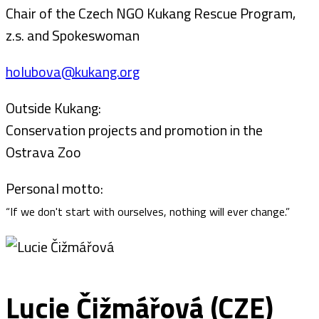
Chair of the Czech NGO Kukang Rescue Program,
z.s. and Spokeswoman
holubova@kukang.org
Outside Kukang:
Conservation projects and promotion in the
Ostrava Zoo
Personal motto:
“If we don't start with ourselves, nothing will ever change.”
Lucie Čižmářová (CZE)