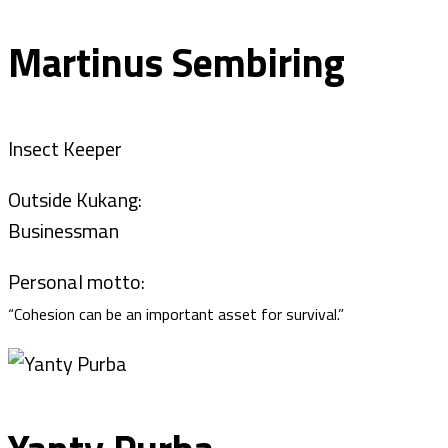
Martinus Sembiring
Insect Keeper
Outside Kukang:
Businessman
Personal motto:
“Cohesion can be an important asset for survival.”