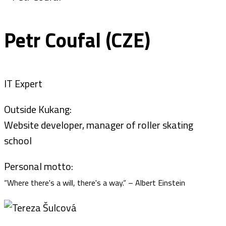
Petr Coufal (CZE)
IT Expert
Outside Kukang:
Website developer, manager of roller skating
school
Personal motto:
“Where there's a will, there's a way.“ – Albert Einstein