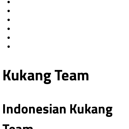
Kukang Team
Indonesian Kukang
Team