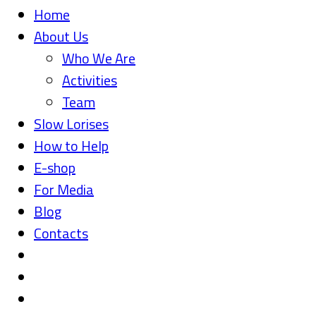
Home
About Us
Who We Are
Activities
Team
Slow Lorises
How to Help
E-shop
For Media
Blog
Contacts