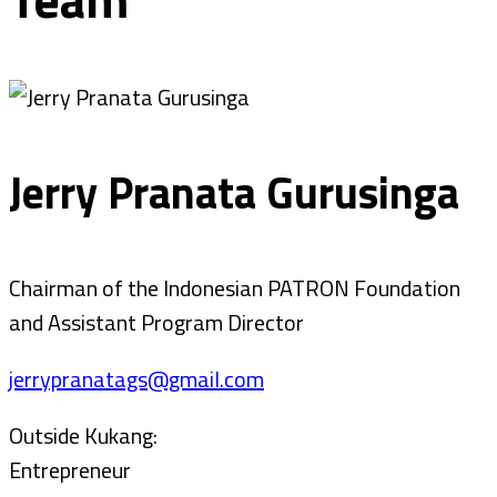
Jerry Pranata Gurusinga
Chairman of the Indonesian PATRON Foundation
and Assistant Program Director
jerrypranatags@gmail.com
Outside Kukang:
Entrepreneur