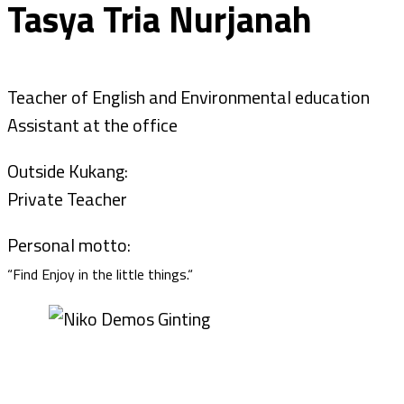
Tasya Tria Nurjanah
Teacher of English and Environmental education
Assistant at the office
Outside Kukang:
Private Teacher
Personal motto:
“Find Enjoy in the little things.“