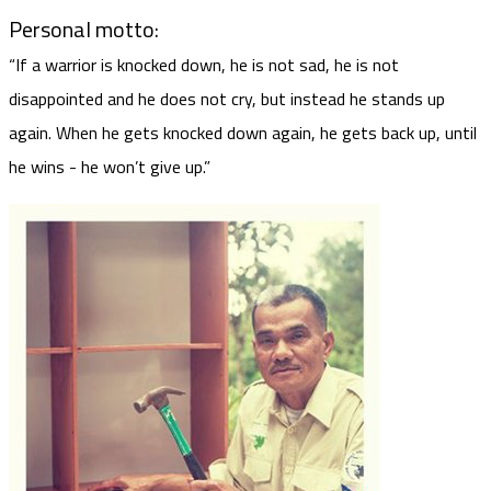
Personal motto:
“If a warrior is knocked down, he is not sad, he is not
disappointed and he does not cry, but instead he stands up
again. When he gets knocked down again, he gets back up, until
he wins - he won’t give up.”