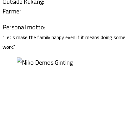
Outside Kukang:
Farmer
Personal motto:
“Let's make the family happy even if it means doing some
work.“