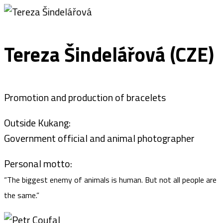
Tereza Šindelářová (CZE)
Promotion and production of bracelets
Outside Kukang:
Government official and animal photographer
Personal motto:
“The biggest enemy of animals is human. But not all people are
the same.”