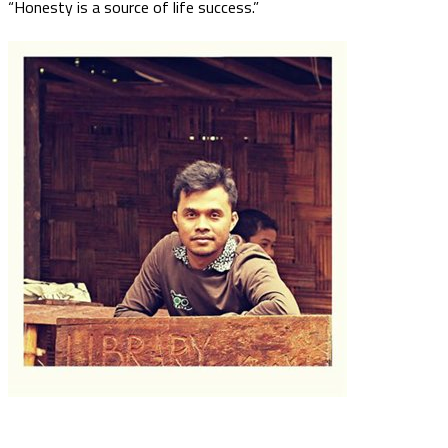
“Honesty is a source of life success.”