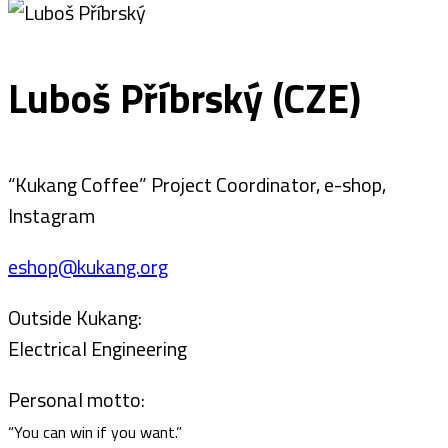
Luboš Příbrský (CZE)
“Kukang Coffee” Project Coordinator, e-shop,
Instagram
eshop@kukang.org
Outside Kukang:
Electrical Engineering
Personal motto:
“You can win if you want.”