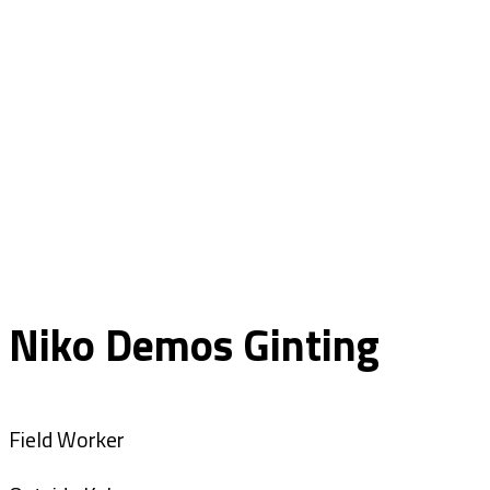
Niko Demos Ginting
Field Worker