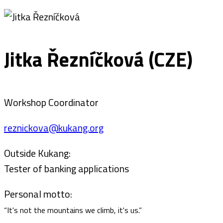
Jitka Řezníčková (CZE)
Workshop Coordinator
reznickova@kukang.org
Outside Kukang:
Tester of banking applications
Personal motto:
“It's not the mountains we climb, it's us.”