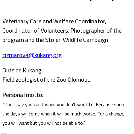
Veterinary Care and Welfare Coordinator,
Coordinator of Volunteers, Photographer of the
program and the Stolen Wildlife Campaign
cizmarova@kukang.org
Outside Kukang:
Field zoologist of the Zoo Olomouc
Personal motto:
“Don't say you can't when you don't want to. Because soon
the days will come when it will be much worse. For a change,
you will want but you will not be able to.“