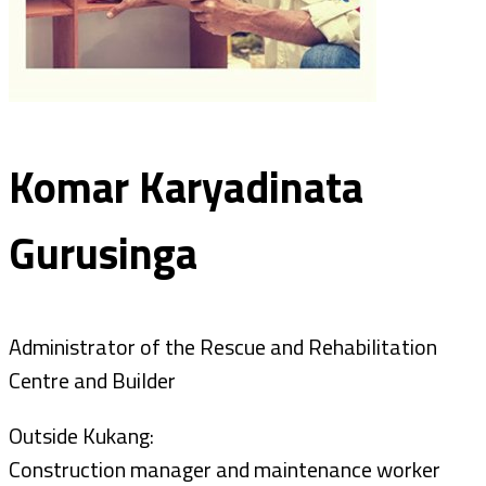
Komar Karyadinata
Gurusinga
Administrator of the Rescue and Rehabilitation
Centre and Builder
Outside Kukang:
Construction manager and maintenance worker