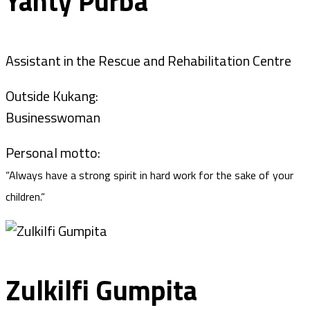
Yanty Purba
Assistant in the Rescue and Rehabilitation Centre
Outside Kukang:
Businesswoman
Personal motto:
“Always have a strong spirit in hard work for the sake of your
children.“
Zulkilfi Gumpita