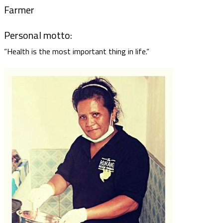
Farmer
Personal motto:
“Health is the most important thing in life.“