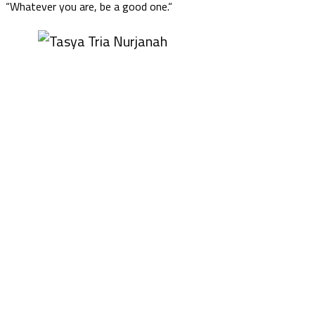
“Whatever you are, be a good one.“