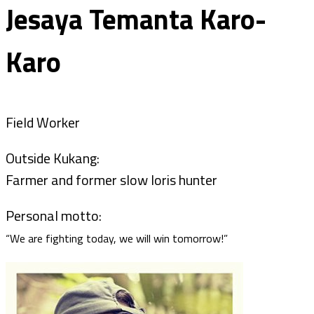
Jesaya Temanta Karo-
Karo
Field Worker
Outside Kukang:
Farmer and former slow loris hunter
Personal motto:
“We are fighting today, we will win tomorrow!”