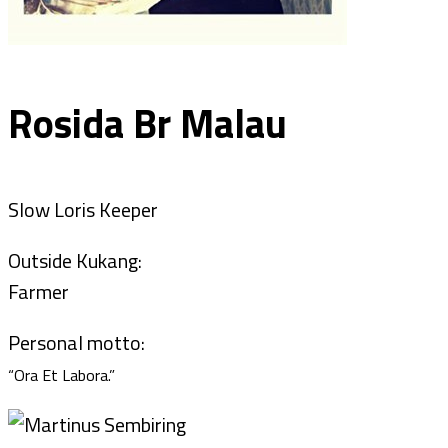
Rosida Br Malau
Slow Loris Keeper
Outside Kukang:
Farmer
Personal motto:
“Ora Et Labora.”