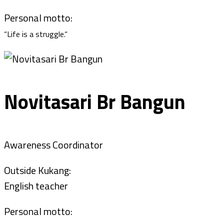
Personal motto:
“Life is a struggle.“
Novitasari Br Bangun
Awareness Coordinator
Outside Kukang:
English teacher
Personal motto: