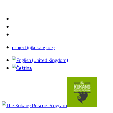
project@kukang.org