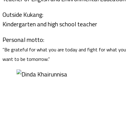
Outside Kukang:
Kindergarten and high school teacher
Personal motto:
“Be grateful for what you are today and fight for what you
want to be tomorrow.”